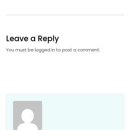
Leave a Reply
You must be
logged in
to post a comment.