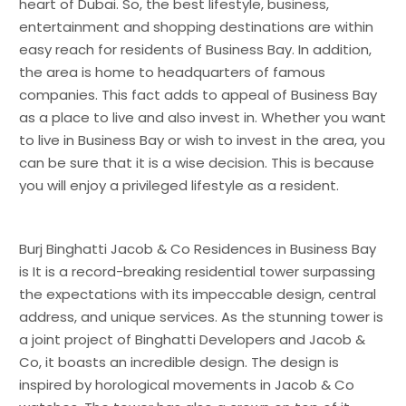
heart of Dubai. So, the best lifestyle, business,
entertainment and shopping destinations are within
easy reach for residents of Business Bay. In addition,
the area is home to headquarters of famous
companies. This fact adds to appeal of Business Bay
as a place to live and also invest in. Whether you want
to live in Business Bay or wish to invest in the area, you
can be sure that it is a wise decision. This is because
you will enjoy a privileged lifestyle as a resident.
Burj Binghatti Jacob & Co Residences in Business Bay
is It is a record-breaking residential tower surpassing
the expectations with its impeccable design, central
address, and unique services. As the stunning tower is
a joint project of Binghatti Developers and Jacob &
Co, it boasts an incredible design. The design is
inspired by horological movements in Jacob & Co