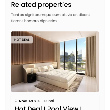
Related properties
Tantas signiferumque eum at, vix an dicant
fierent homero dignissim.
HOT DEAL
APARTMENTS
Dubai
Hot Deal I Pool View I