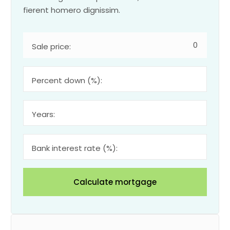
fierent homero dignissim.
Sale price:
Percent down (%):
Years:
Bank interest rate (%):
Calculate mortgage