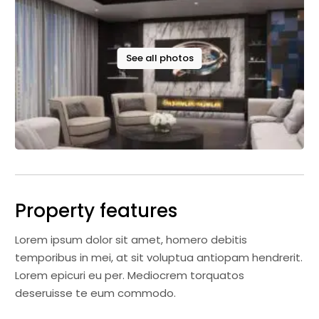
See all photos
Property features
Lorem ipsum dolor sit amet, homero debitis
temporibus in mei, at sit voluptua antiopam hendrerit.
Lorem epicuri eu per. Mediocrem torquatos
deseruisse te eum commodo.