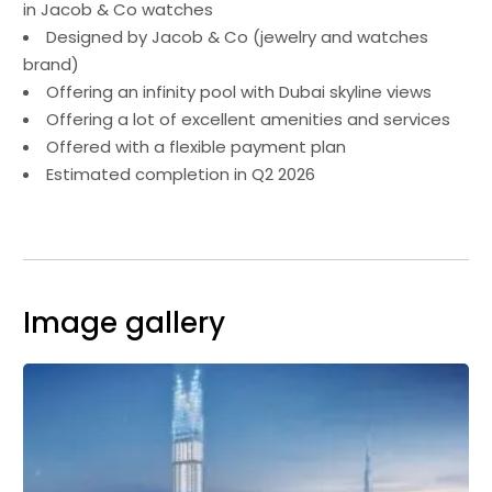
in Jacob & Co watches
Designed by Jacob & Co (jewelry and watches
brand)
Offering an infinity pool with Dubai skyline views
Offering a lot of excellent amenities and services
Offered with a flexible payment plan
Estimated completion in Q2 2026
Image gallery