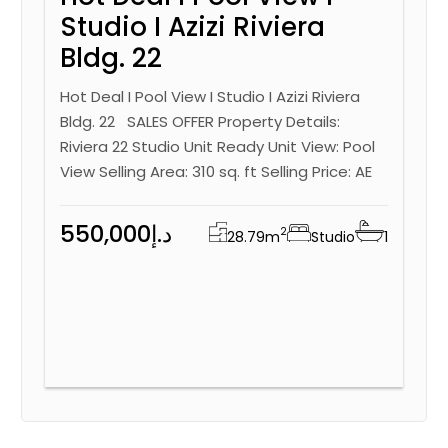
Studio I Azizi Riviera
Bldg. 22
Hot Deal I Pool View I Studio I Azizi Riviera
Bldg. 22 SALES OFFER Property Details:
Riviera 22 Studio Unit Ready Unit View: Pool
View Selling Area: 310 sq. ft Selling Price: AE
550,000د.إ
2
28.79
m
Studio
1