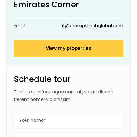
Emirates Corner
Email:
it@prompttechglobal.com
View my properties
Schedule tour
Tantas signiferumque eum at, vix an dicant
fierent homero dignissim.