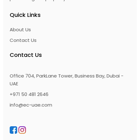
Quick Links
About Us
Contact Us
Contact Us
Office 704, ParkLane Tower, Business Bay, Dubai -
UAE
+971 50 481 2646
info@ec-uae.com