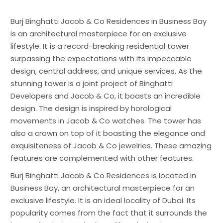
Burj Binghatti Jacob & Co Residences in Business Bay
is an architectural masterpiece for an exclusive
lifestyle. It is a record-breaking residential tower
surpassing the expectations with its impeccable
design, central address, and unique services. As the
stunning tower is a joint project of Binghatti
Developers and Jacob & Co, it boasts an incredible
design. The design is inspired by horological
movements in Jacob & Co watches. The tower has
also a crown on top of it boasting the elegance and
exquisiteness of Jacob & Co jewelries. These amazing
features are complemented with other features.
Burj Binghatti Jacob & Co Residences is located in
Business Bay, an architectural masterpiece for an
exclusive lifestyle. It is an ideal locality of Dubai. Its
popularity comes from the fact that it surrounds the