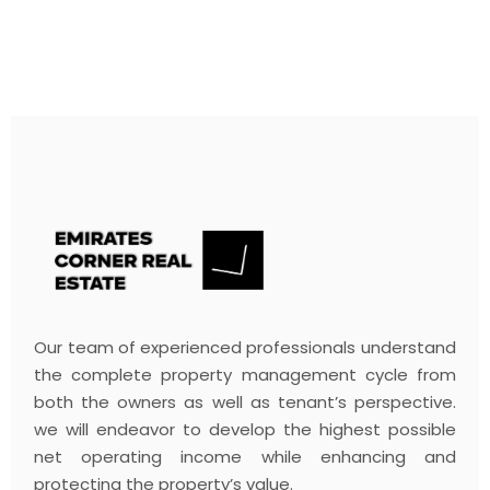
Our team of experienced professionals understand
the complete property management cycle from
both the owners as well as tenant’s perspective.
we will endeavor to develop the highest possible
net operating income while enhancing and
protecting the property’s value.