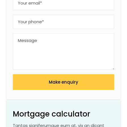
Make enquiry
Mortgage calculator
Tantas signiferumque eum at, vix an dicant