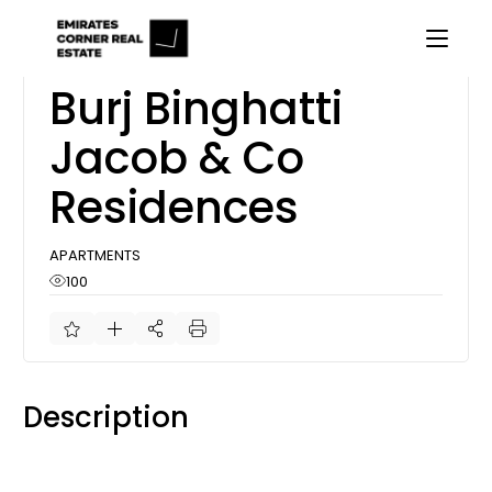
Skip
to
the
content
Off Plan
Burj Binghatti
Jacob & Co
Residences
APARTMENTS
100
Description