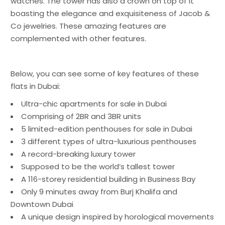
watches. The tower has also a crown on top of it
boasting the elegance and exquisiteness of Jacob &
Co jewelries. These amazing features are
complemented with other features.
Below, you can see some of key features of these
flats in Dubai:
Ultra-chic
apartments for sale in Dubai
Comprising of 2BR and 3BR units
5 limited-edition penthouses for sale in Dubai
3 different types of ultra-luxurious penthouses
A record-breaking luxury tower
Supposed to be the world’s tallest tower
A 116-storey residential building in Business Bay
Only 9 minutes away from Burj Khalifa and
Downtown Dubai
A unique design inspired by horological movements