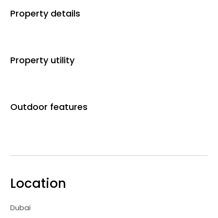
Property details
Property utility
Outdoor features
Location
Dubai