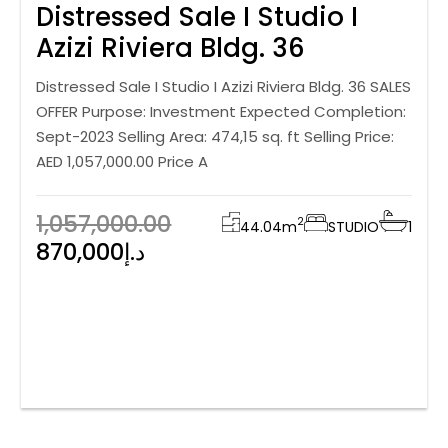
Distressed Sale I Studio I
Azizi Riviera Bldg. 36
Distressed Sale I Studio I Azizi Riviera Bldg. 36 SALES
OFFER Purpose: Investment Expected Completion:
Sept-2023 Selling Area: 474,15 sq. ft Selling Price:
AED 1,057,000.00 Price A
1,057,000.00
2
44.04
m
STUDIO
1
870,000د.إ