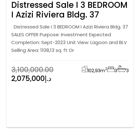
Distressed Sale I 3 BEDROOM
I Azizi Riviera Bldg. 37
Distressed Sale I 3 BEDROOM I Azizi Riviera Bldg. 37
SALES OFFER Purpose: Investment Expected
Completion: Sept-2023 Unit View: Lagoon and BLV
Selling Area: 1108,13 sq. ft Or
3,100,000.00
2
102,93
m
3
3
2,075,000د.إ