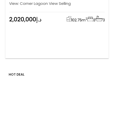
View: Corner Lagoon View Selling
2,020,000د.إ
2
102.75
m
3
3
HOT DEAL