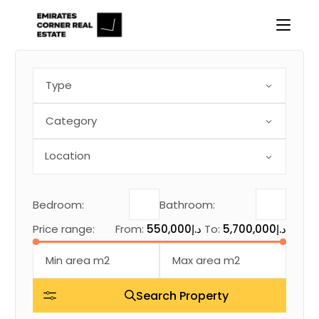
Skip
to
the
content
Type
Category
Bedroom:
Bathroom:
Price range:
From:
550,000د.إ
To:
5,700,000د.إ
Search Property