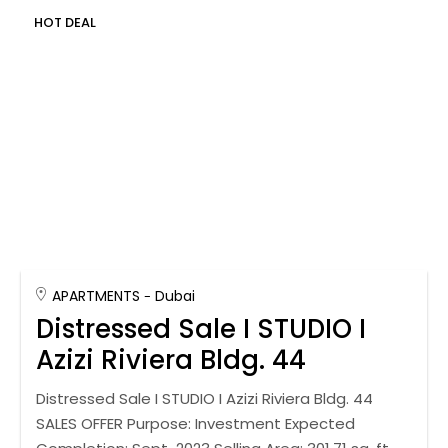
HOT DEAL
APARTMENTS
Dubai
Distressed Sale I STUDIO I
Azizi Riviera Bldg. 44
Distressed Sale I STUDIO I Azizi Riviera Bldg. 44
SALES OFFER Purpose: Investment Expected