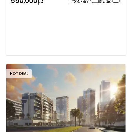
550,000د.إ
28.79
m
Studio
1
HOT DEAL