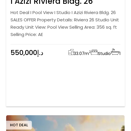
I Azizi Riviera Bldg. 26
Hot Deal I Pool View I Studio I Azizi Riviera Bldg. 26
SALES OFFER Property Details: Riviera 26 Studio Unit
Ready Unit View: Pool View Selling Area: 356 sq. ft
Selling Price: AE
550,000د.إ
2
33.07
m
Studio
1
HOT DEAL