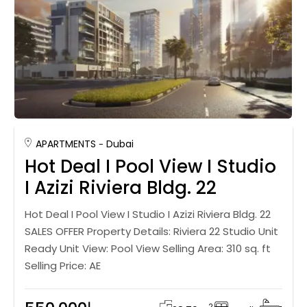
APARTMENTS
Dubai
Hot Deal I Pool View I Studio
I Azizi Riviera Bldg. 22
Hot Deal I Pool View I Studio I Azizi Riviera Bldg. 22
SALES OFFER Property Details: Riviera 22 Studio Unit
Ready Unit View: Pool View Selling Area: 310 sq. ft
Selling Price: AE
2