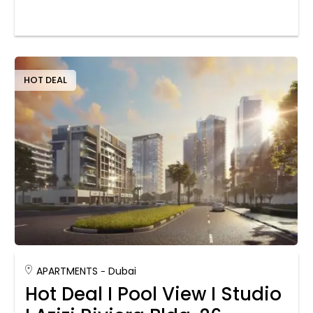
HOT DEAL
APARTMENTS
Dubai
Hot Deal I Pool View I Studio