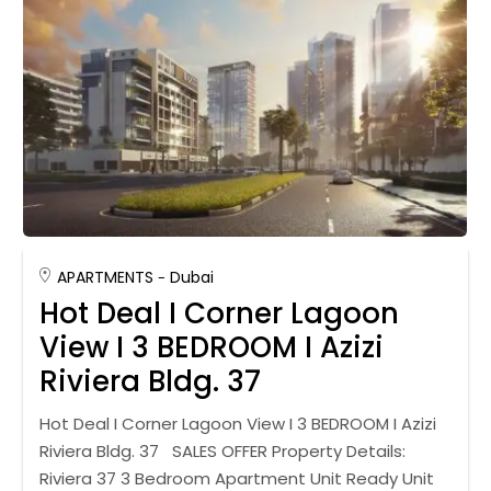
APARTMENTS
Dubai
Hot Deal I Corner Lagoon
View I 3 BEDROOM I Azizi
Riviera Bldg. 37
Hot Deal I Corner Lagoon View I 3 BEDROOM I Azizi
Riviera Bldg. 37 SALES OFFER Property Details:
Riviera 37 3 Bedroom Apartment Unit Ready Unit