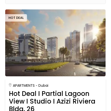
HOT DEAL
APARTMENTS
Dubai
Hot Deal I Partial Lagoon
View I Studio I Azizi Riviera
Bldg. 26