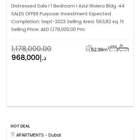
Distressed Sale I 1 Bedroom I Azizi Riviera Bldg. 44
SALES OFFER Purpose: Investment Expected
Completion: Sept-2023 Selling Area: 563,82 sq. ft
Selling Price: AED 1,178,000.00 Pric
1,178,000.00
2
52.38
m
1
1
968,000د.إ
HOT DEAL
APARTMENTS
Dubai