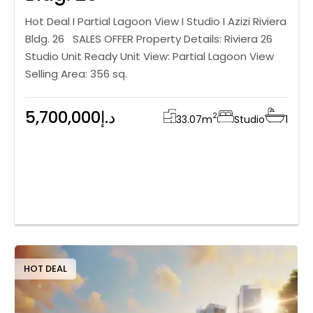
Hot Deal I Partial Lagoon View I Studio I Azizi Riviera
Bldg. 26 SALES OFFER Property Details: Riviera 26
Studio Unit Ready Unit View: Partial Lagoon View
Selling Area: 356 sq.
5,700,000د.إ
2
33.07
m
Studio
1
HOT DEAL