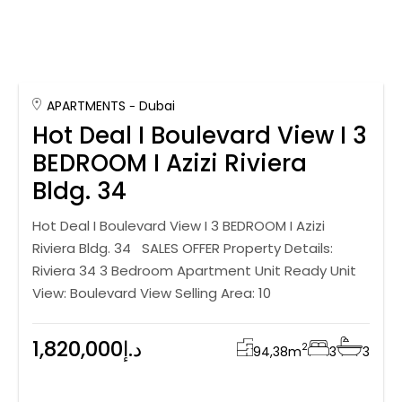
APARTMENTS
Dubai
Hot Deal I Boulevard View I 3
BEDROOM I Azizi Riviera
Bldg. 34
Hot Deal I Boulevard View I 3 BEDROOM I Azizi
Riviera Bldg. 34 SALES OFFER Property Details:
Riviera 34 3 Bedroom Apartment Unit Ready Unit
View: Boulevard View Selling Area: 10
1,820,000د.إ
2
94,38
m
3
3