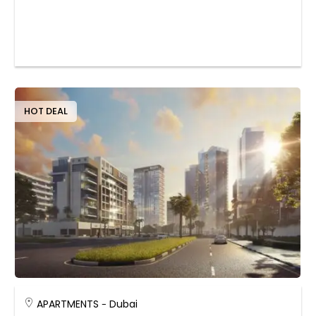
HOT DEAL
APARTMENTS
Dubai