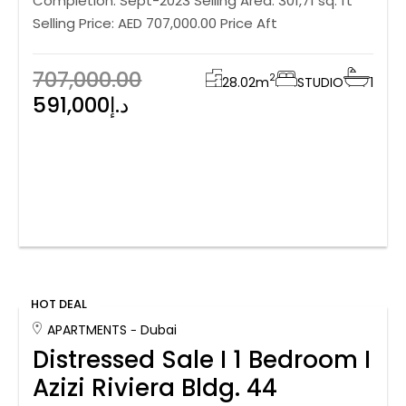
Completion: Sept-2023 Selling Area: 301,71 sq. ft
Selling Price: AED 707,000.00 Price Aft
707,000.00
2
28.02
m
STUDIO
1
591,000د.إ
HOT DEAL
APARTMENTS
Dubai
Distressed Sale I 1 Bedroom I
Azizi Riviera Bldg. 44