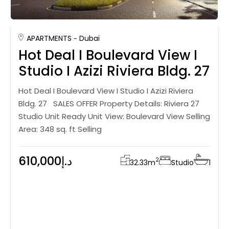
APARTMENTS
Dubai
Hot Deal I Boulevard View I
Studio I Azizi Riviera Bldg. 27
Hot Deal I Boulevard View I Studio I Azizi Riviera
Bldg. 27 SALES OFFER Property Details: Riviera 27
Studio Unit Ready Unit View: Boulevard View Selling
Area: 348 sq. ft Selling
610,000د.إ
2
32.33
m
Studio
1