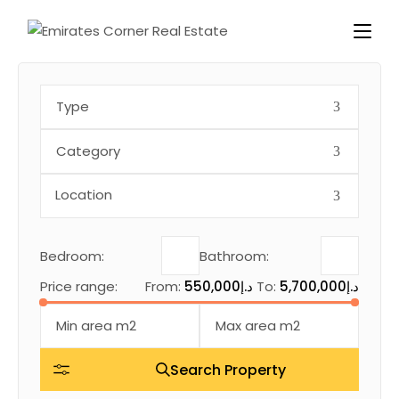
Type
Category
Bedroom:
Bathroom:
Price range:
From:
550,000د.إ
To:
5,700,000د.إ
Search Property