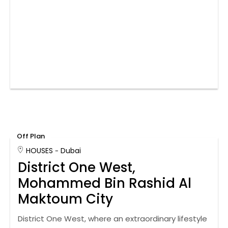
Off Plan
HOUSES
Dubai
District One West,
Mohammed Bin Rashid Al
Maktoum City
District One West, where an extraordinary lifestyle