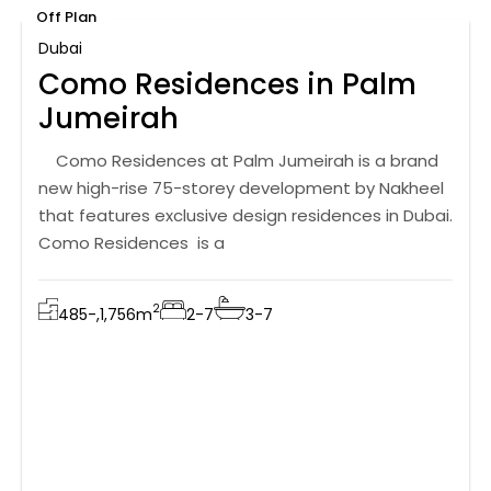
Off Plan
Dubai
Como Residences in Palm
Jumeirah
Como Residences at Palm Jumeirah is a brand
new high-rise 75-storey development by Nakheel
that features exclusive design residences in Dubai.
Como Residences is a
2
485-,1,756
m
2-7
3-7