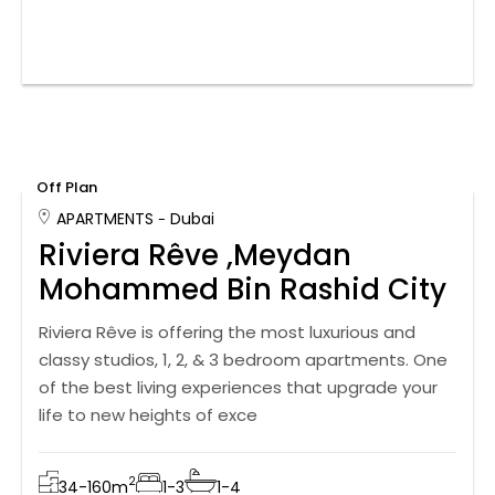
Off Plan
APARTMENTS
Dubai
Riviera Rêve ,Meydan
Mohammed Bin Rashid City
Riviera Rêve is offering the most luxurious and
classy studios, 1, 2, & 3 bedroom apartments. One
of the best living experiences that upgrade your
life to new heights of exce
2
34-160
m
1-3
1-4