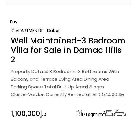
Buy
APARTMENTS
Dubai
Well Maintained-3 Bedroom
Villa for Sale in Damac Hills
2
Property Details: 3 Bedrooms 3 Bathrooms With
Balcony and Terrace Living Area Dining Area
Parking Space Total Built Up Area:171 sqm
Cluster:Vardon Currently Rented at AED 54,000 Se
1,100,000د.إ
2
171 sqm.
m
3
3