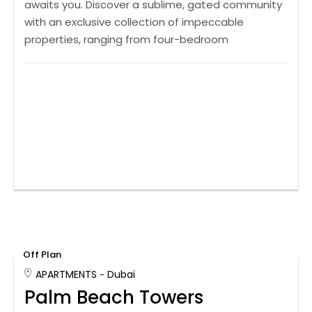
awaits you. Discover a sublime, gated community
with an exclusive collection of impeccable
properties, ranging from four-bedroom
Off Plan
APARTMENTS
Dubai
Palm Beach Towers