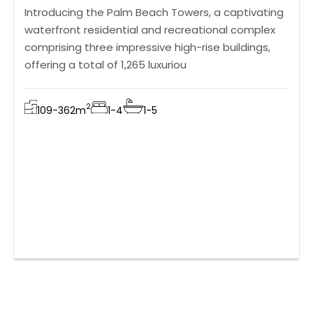
Introducing the Palm Beach Towers, a captivating
waterfront residential and recreational complex
comprising three impressive high-rise buildings,
offering a total of 1,265 luxuriou
2
109-362
m
1-4
1-5