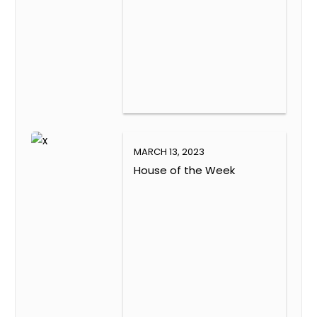
MARCH 13, 2023
House of the Week