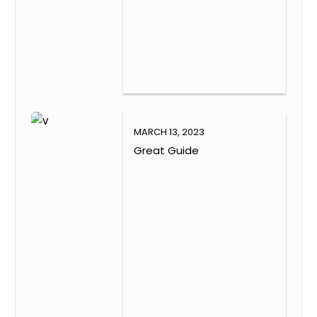
MARCH 13, 2023
Great Guide