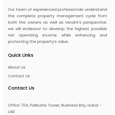
Our team of experienced professionals understand
the complete property management cycle from
both the owners as well as tenant’s perspective.
we will endeavor to develop the highest possible
net operating income while enhancing and
protecting the property’s value.
Quick Links
About Us
Contact Us
Contact Us
Office 704, ParkLane Tower, Business Bay, Dubai -
UAE