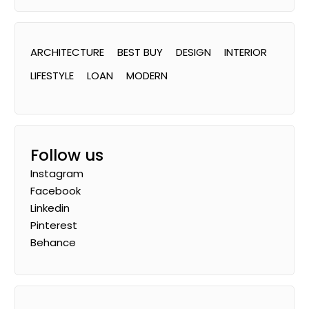
ARCHITECTURE
BEST BUY
DESIGN
INTERIOR
LIFESTYLE
LOAN
MODERN
Follow us
Instagram
Facebook
Linkedin
Pinterest
Behance