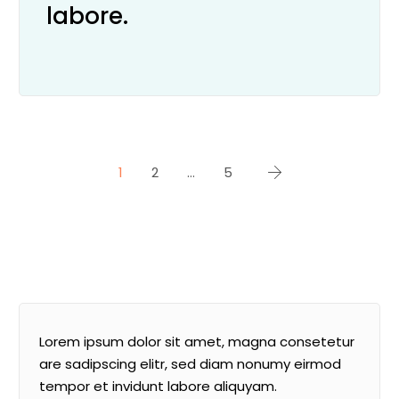
labore.
1
2
…
5
Lorem ipsum dolor sit amet, magna consetetur
are sadipscing elitr, sed diam nonumy eirmod
tempor et invidunt labore aliquyam.