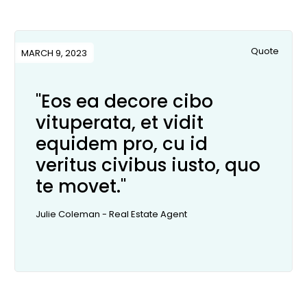
Quote
MARCH 9, 2023
"Eos ea decore cibo
vituperata, et vidit
equidem pro, cu id
veritus civibus iusto, quo
te movet."
Julie Coleman - Real Estate Agent