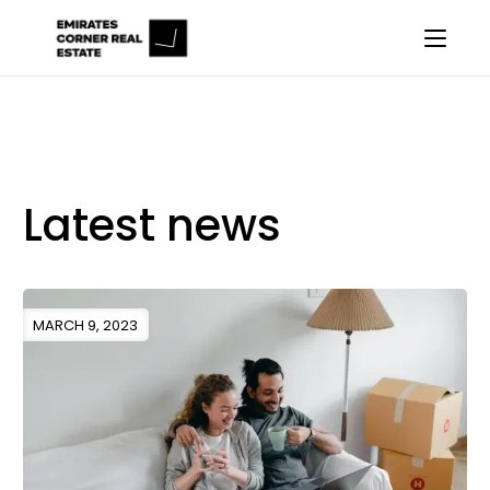
Latest news
MARCH 9, 2023