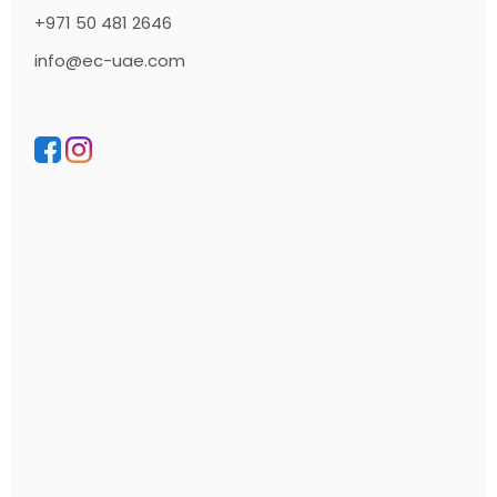
+971 50 481 2646
info@ec-uae.com