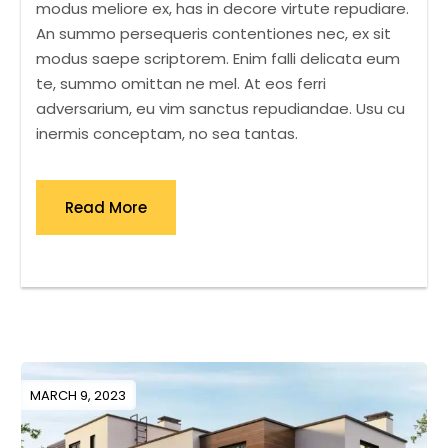
modus meliore ex, has in decore virtute repudiare.
An summo persequeris contentiones nec, ex sit
modus saepe scriptorem. Enim falli delicata eum
te, summo omittan ne mel. At eos ferri
adversarium, eu vim sanctus repudiandae. Usu cu
inermis conceptam, no sea tantas.
Read More
MARCH 9, 2023