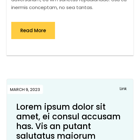
inermis conceptam, no sea tantas.
Read More
Link
MARCH 9, 2023
Lorem ipsum dolor sit
amet, ei consul accusam
has. Vis an putant
salutatus maiorum