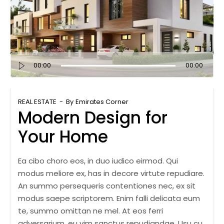
Audio
00:00
00:00
Player
REAL ESTATE
By
Emirates Corner
Modern Design for
Your Home
Ea cibo choro eos, in duo iudico eirmod. Qui
modus meliore ex, has in decore virtute repudiare.
An summo persequeris contentiones nec, ex sit
modus saepe scriptorem. Enim falli delicata eum
te, summo omittan ne mel. At eos ferri
adversarium, eu vim sanctus repudiandae. Usu cu