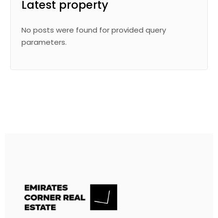
Latest property
No posts were found for provided query
parameters.