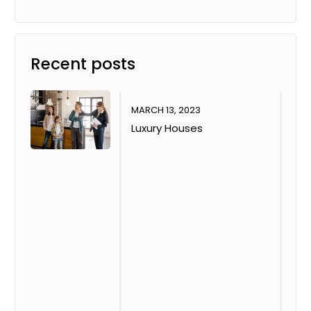
Recent posts
MARCH 13, 2023
Luxury Houses