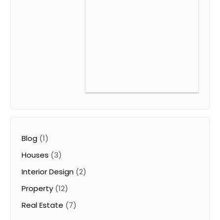
Blog
(1)
Houses
(3)
Interior Design
(2)
Property
(12)
Real Estate
(7)