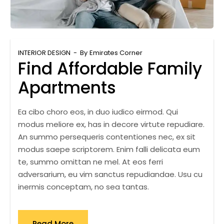
INTERIOR DESIGN
By
Emirates Corner
Find Affordable Family
Apartments
Ea cibo choro eos, in duo iudico eirmod. Qui
modus meliore ex, has in decore virtute repudiare.
An summo persequeris contentiones nec, ex sit
modus saepe scriptorem. Enim falli delicata eum
te, summo omittan ne mel. At eos ferri
adversarium, eu vim sanctus repudiandae. Usu cu
inermis conceptam, no sea tantas.
Read More