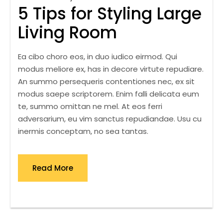
5 Tips for Styling Large
Living Room
Ea cibo choro eos, in duo iudico eirmod. Qui
modus meliore ex, has in decore virtute repudiare.
An summo persequeris contentiones nec, ex sit
modus saepe scriptorem. Enim falli delicata eum
te, summo omittan ne mel. At eos ferri
adversarium, eu vim sanctus repudiandae. Usu cu
inermis conceptam, no sea tantas.
Read More