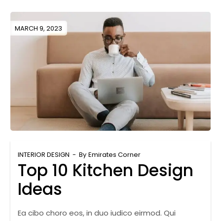
MARCH 9, 2023
INTERIOR DESIGN
By
Emirates Corner
Top 10 Kitchen Design
Ideas
Ea cibo choro eos, in duo iudico eirmod. Qui