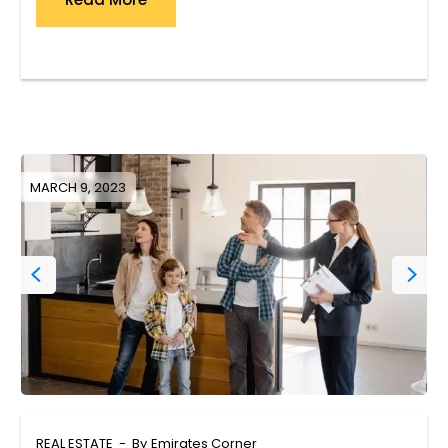
MARCH 9, 2023
REAL ESTATE
By
Emirates Corner