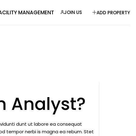
ACILITY MANAGEMENT
JOIN US
ADD PROPERTY
 Analyst?
nvidunti dunt ut labore ea consequat
mod tempor nerbi is magna ea rebum. Stet