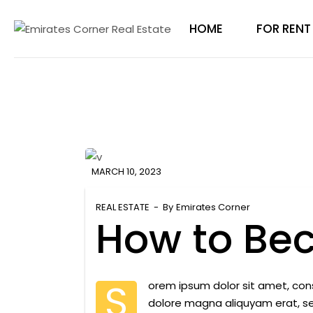
Skip
to
the
HOME
FOR RENT
content
MARCH 10, 2023
REAL ESTATE
By
Emirates Corner
How to Be
S
orem ipsum dolor sit amet, con
dolore magna aliquyam erat, s