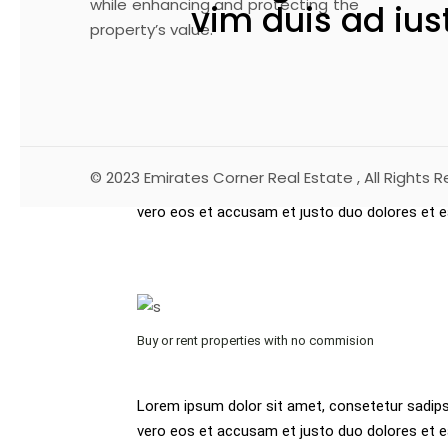
while enhancing and protecting the
vim duis ad ius
property’s value.
At vero eos et accusam et justo duo dolores e
dolor sit amet, consetetur sadipscing elitr, s
rebum accusam et justo duo dolores et.
© 2023
Emirates Corner Real Estate
, All Rights 
Lorem ipsum dolor sit amet, consetetur sadips
vero eos et accusam et justo duo dolores et 
Buy or rent properties with no commision
Lorem ipsum dolor sit amet, consetetur sadips
vero eos et accusam et justo duo dolores et e