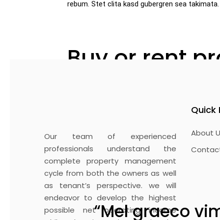
rebum. Stet clita kasd gubergren sea takimata.
Buy or rent p
Lorem ipsum dolor sit amet, consetetur s
sed diam voluptua. At vero eos et accusa
Quick 
ipsum dolor sit amet. Lorem ipsum dolor 
magna aliquyam erat, sed diam voluptua. 
About U
takimata sanctus est Lorem amet. Loem ip
Our team of experienced
et dolore magna aliquyam erat, sed diam 
professionals understand the
Contac
sea takimata sanctus.
complete property management
cycle from both the owners as well
as tenant’s perspective. we will
endeavor to develop the highest
“Mel graeco vim
possible net operating income