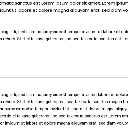
akimata sanctus est Lorem ipsum dolor sit amet. Lorem ipsum
idunt ut labore et dolore magna aliquyam erat, sed diam vo
cing elitr, sed diam nonumy eirmod tempor invidunt ut labore et dol
a rebum. Stet clita kasd gubergren, no sea takimata sanctus est Lo
cing elitr, sed diam nonumy eirmod tempor invidunt labore et dolor
ea rebum. Stet clita kasd gubergren, sea takimata sanctus magna L
m nonumy eirmod id tempor invidunt ut labore et dolore magna aliquy
aestio clita kasd gubergren, no sea takimata sanctus est Lorem am
or invidunt ut labore et dolore magna aliquyam erat, sed diam volu