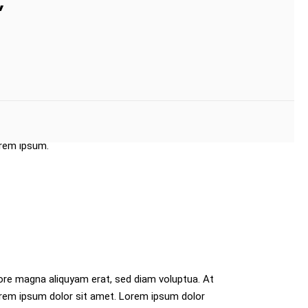
”
t Lorem ipsum dolor sit amet. Lorem ipsum
quyam erat, sed diam voluptua. At vero eos et
e magna aliquyam erat, sed diam voluptua. At
orem ipsum.
ore magna aliquyam erat, sed diam voluptua. At
orem ipsum dolor sit amet. Lorem ipsum dolor