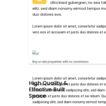
clita kasd gubergren, no sea t
elitr, sed diam nonumy eirmod tempor inv
duo dolores eos.
Lorem ipsum dolor sit amet, consetetur sadips
vero eos et accusam et justo duo dolores et e
Buy or rent properties with no commision
Lorem ipsum dolor sit amet, consetetur sadips
High Quality &
vero eos et accusam et justo duo dolores et 
Effective Built
sit amet, consetetur sadipscing elitr, sed dia
Space
accusam et justo duo dolores et ea rebum. Qu
sadipscing elitr, sed diam nonumy eirmod temp