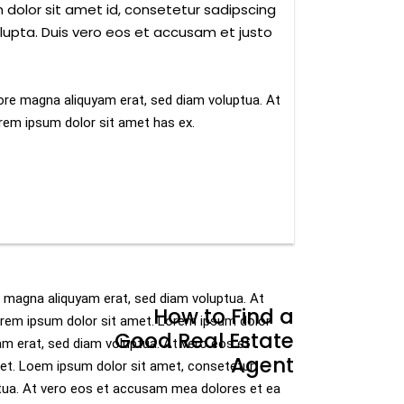
 dolor sit amet id, consetetur sadipscing
lupta. Duis vero eos et accusam et justo
ore magna aliquyam erat, sed diam voluptua. At
rem ipsum dolor sit amet has ex.
e magna aliquyam erat, sed diam voluptua. At
How to Find a
orem ipsum dolor sit amet. Lorem ipsum dolor
Good Real Estate
am erat, sed diam voluptua. At vero eos et
Agent
et. Loem ipsum dolor sit amet, consetetur
ptua. At vero eos et accusam mea dolores et ea