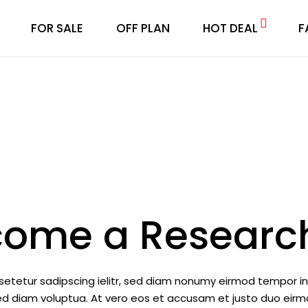
FOR SALE
OFF PLAN
HOT DEAL
F
come a Research
setetur sadipscing ielitr, sed diam nonumy eirmod tempor i
ed diam voluptua. At vero eos et accusam et justo duo eir