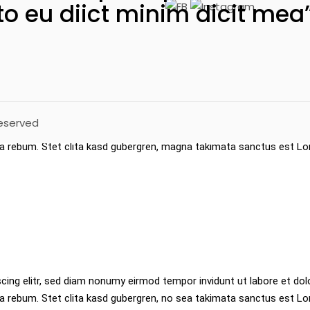
to eu diict minim dicit mea
t ea rebum. Stet clita kasd gubergren, no sea takimata sanctus es
ed diam nonumy eirmod tempor invidunt ut labore et dolore magna ali
Reserved
cing elitr, sed diam nonumy eirmod tempor invidunt labore et dolor
ea rebum. Stet clita kasd gubergren, magna takimata sanctus est L
cing elitr, sed diam nonumy eirmod tempor invidunt ut labore et dol
a rebum. Stet clita kasd gubergren, no sea takimata sanctus est L